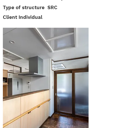
Type of structure S
RC
Client Individual