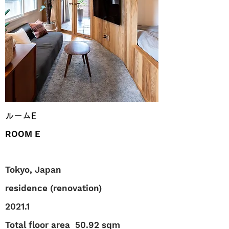
ルームE
ROOM E
Tokyo, Japan
residence (renovation)
2021.1
Total floor area
50.92 sqm